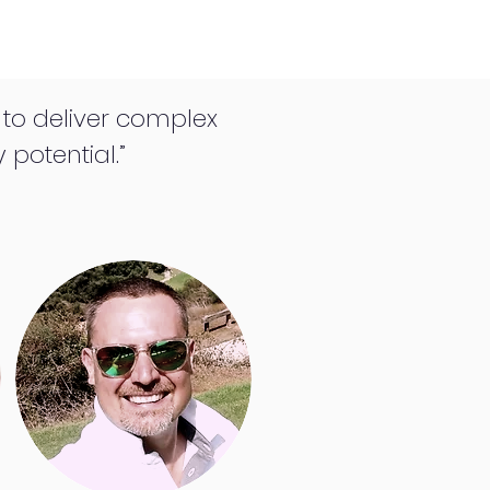
e to deliver complex
 potential.”