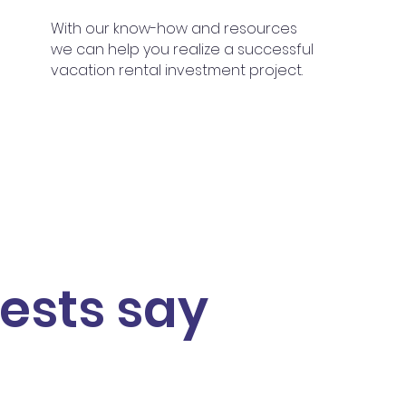
With our know-how and resources
we can help you realize
a successful
vacation rental investment project.
ests say