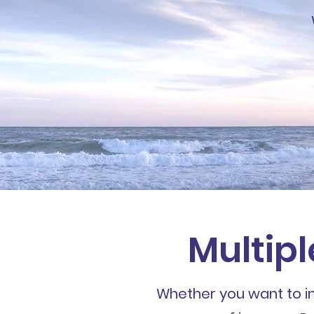
Multipl
Whether you want to inv