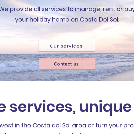
We provide all services to manage, rent or bu
your holiday home on Costa Del Sol.
Our services
Contact us
e services, unique
est in the Costa del Sol area or turn your pro