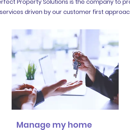
rfect Property Solutions is the company to pr
services driven by our customer first approac
Manage my home