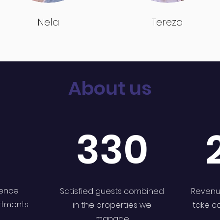
Nela
Tereza
About us
330
ience
Satisfied guests combined
Revenu
rtments
in the properties we
take c
manage