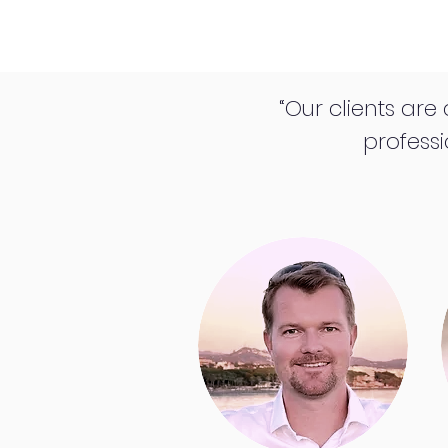
“Our clients are
professi