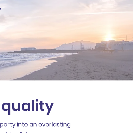
y
 quality
perty into an everlasting