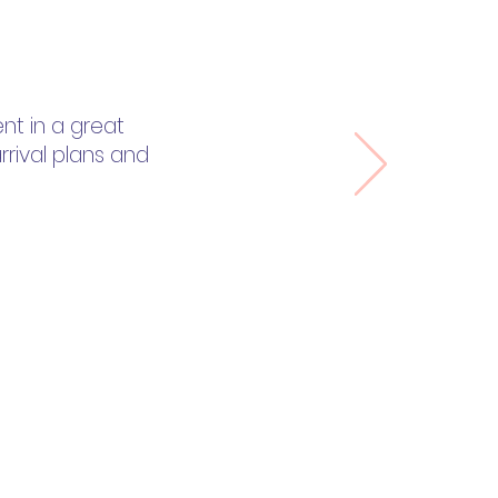
nt in a great
rrival plans and