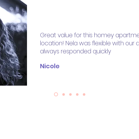
Great value for this homey apartme
location! Nela was flexible with our a
always responded quickly
Nicole