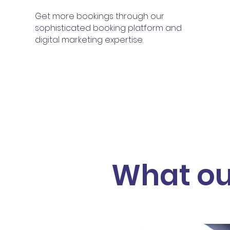
Get more bookings through our
sophisticated booking platform and
digital marketing expertise.
What ou