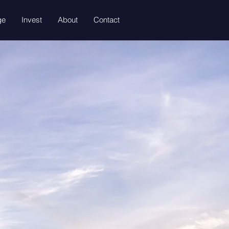
ge
Invest
About
Contact