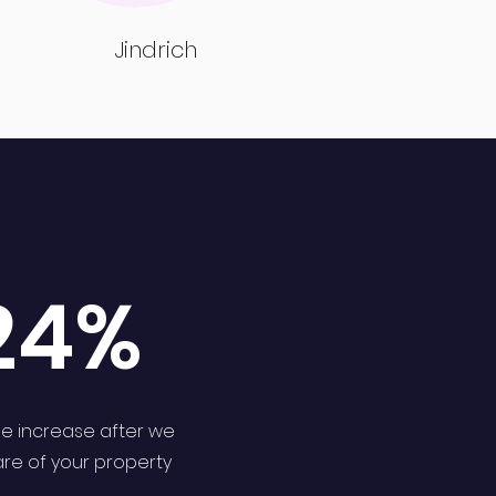
Jindrich
24%
e increase after we
are of your property