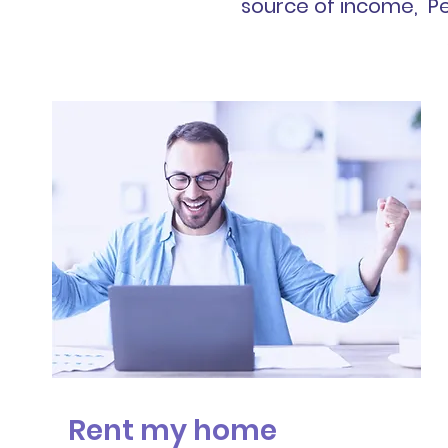
source of income, Pe
Rent my home