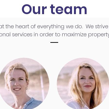
Our team
 at the heart of everything we do. We striv
onal services in order to maximize property