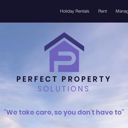
Holiday Rentals
Rent
Mana
PERFECT PROPERTY
SOLUTIONS
"We take care, so you don't have to"