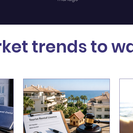
ket trends to w