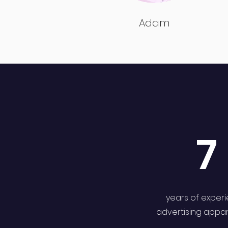
Adam
7
years of exper
advertising appa