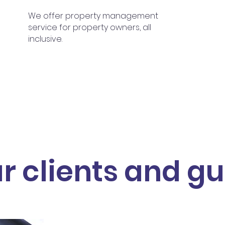
We offer property management
service for property owners, all
inclusive.
r clients and gu