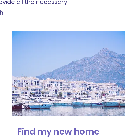
ovide all the necessary
h.
Find my new home