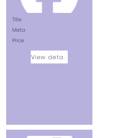
Title
Meta
Price
View details