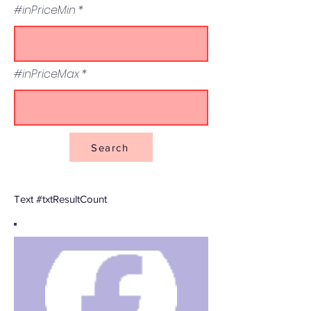
#inPriceMin
#inPriceMax
Search
Text #txtResultCount