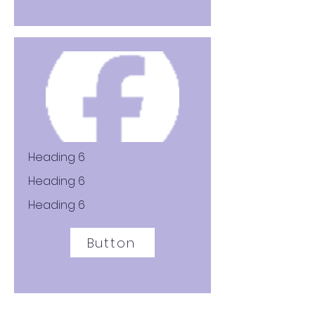
Heading 6
Heading 6
Heading 6
Button