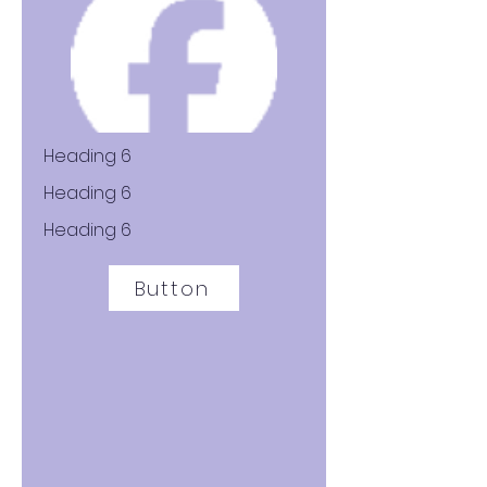
Heading 6
Heading 6
Heading 6
Button