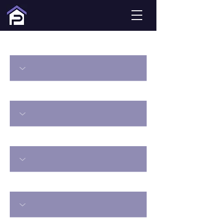
#ddLocation
#ddType
#ddBedsMin
#ddBathsMin